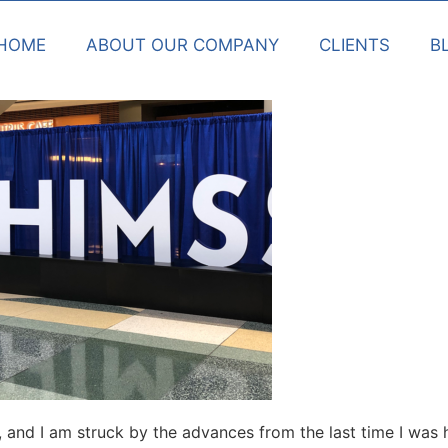
HOME
ABOUT OUR COMPANY
CLIENTS
B
, and I am struck by the advances from the last time I wa