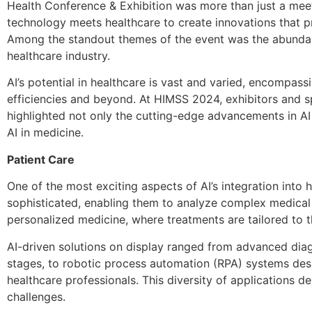
Health Conference & Exhibition was more than just a meet
technology meets healthcare to create innovations that p
Among the standout themes of the event was the abundant e
healthcare industry.
AI’s potential in healthcare is vast and varied, encompass
efficiencies and beyond. At HIMSS 2024, exhibitors and s
highlighted not only the cutting-edge advancements in AI 
AI in medicine.
Patient Care
One of the most exciting aspects of AI’s integration into h
sophisticated, enabling them to analyze complex medical
personalized medicine, where treatments are tailored to t
AI-driven solutions on display ranged from advanced diagno
stages, to robotic process automation (RPA) systems desi
healthcare professionals. This diversity of applications d
challenges.