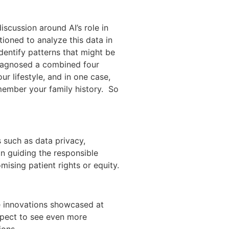
scussion around AI’s role in
tioned to analyze this data in
dentify patterns that might be
diagnosed a combined four
ur lifestyle, and in one case,
member your family history. So
s such as data privacy,
in guiding the responsible
sing patient rights or equity.
The innovations showcased at
xpect to see even more
ions.