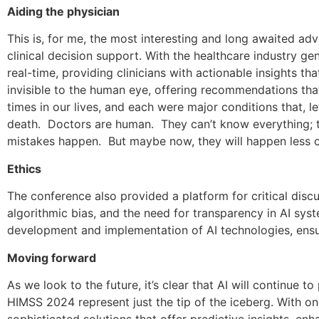
Aiding the physician
This is, for me, the most interesting and long awaited ad
clinical decision support. With the healthcare industry ge
real-time, providing clinicians with actionable insights t
invisible to the human eye, offering recommendations th
times in our lives, and each were major conditions that, l
death. Doctors are human. They can’t know everything; th
mistakes happen. But maybe now, they will happen less o
Ethics
The conference also provided a platform for critical discus
algorithmic bias, and the need for transparency in AI syst
development and implementation of AI technologies, ensur
Moving forward
As we look to the future, it’s clear that AI will continue 
HIMSS 2024 represent just the tip of the iceberg. With 
sophisticated solutions that offer predictive insights, e