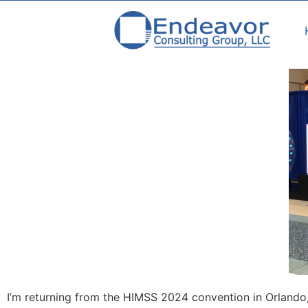
I’m returning from the HIMSS 2024 convention in Orlando