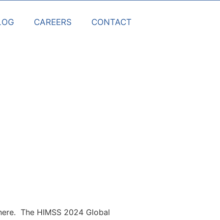
LOG
CAREERS
CONTACT
s here. The HIMSS 2024 Global