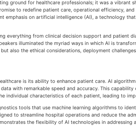
ing ground for healthcare professionals; it was a vibrant 
romise to redefine patient care, operational efficiency, a
mphasis on artificial intelligence (AI), a technology that 
ing everything from clinical decision support and patient d
peakers illuminated the myriad ways in which AI is transfor
but also the ethical considerations, deployment challenges,
ealthcare is its ability to enhance patient care. AI algorit
 data with remarkable speed and accuracy. This capability
he individual characteristics of each patient, leading to i
stics tools that use machine learning algorithms to identif
gned to streamline hospital operations and reduce the adm
emonstrates the flexibility of AI technologies in addressin