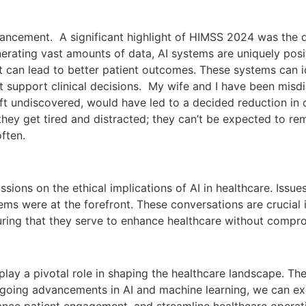
vancement. A significant highlight of HIMSS 2024 was the di
nerating vast amounts of data, AI systems are uniquely posi
hat can lead to better patient outcomes. These systems can i
at support clinical decisions. My wife and I have been mis
eft undiscovered, would have led to a decided reduction in o
ey get tired and distracted; they can’t be expected to re
ften.
sions on the ethical implications of AI in healthcare. Issue
ems were at the forefront. These conversations are crucial 
ing that they serve to enhance healthcare without compromi
to play a pivotal role in shaping the healthcare landscape. 
ongoing advancements in AI and machine learning, we can e
nhance patient engagement, and streamline healthcare operat