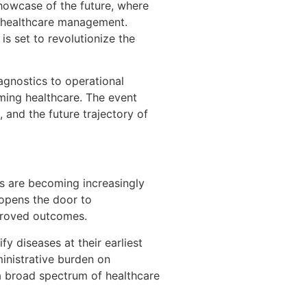
showcase of the future, where
nd healthcare management.
is set to revolutionize the
iagnostics to operational
ming healthcare. The event
 and the future trajectory of
hms are becoming increasingly
 opens the door to
mproved outcomes.
y diseases at their earliest
inistrative burden on
g a broad spectrum of healthcare