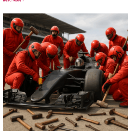
Read More »