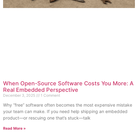
When Open-Source Software Costs You More: A
Real Embedded Perspective
December 3, 2025
1 Comment
Why “free” software often becomes the most expensive mistake
your team can make. If you need help shipping an embedded
product—or rescuing one that’s stuck—talk
Read More »