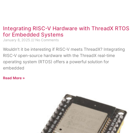
Integrating RISC-V Hardware with ThreadX RTOS
for Embedded Systems
January 8, 2025
No Comments
Wouldn’t it be interesting if RISC-V meets ThreadX? Integrating
RISC-V open-source hardware with the ThreadX real-time
operating system (RTOS) offers a powerful solution for
embedded
Read More »