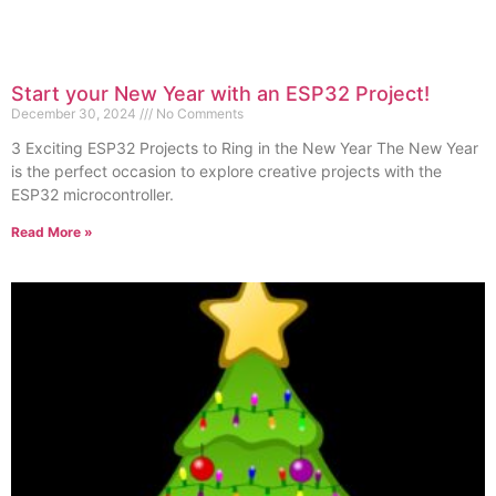
Start your New Year with an ESP32 Project!
December 30, 2024
No Comments
3 Exciting ESP32 Projects to Ring in the New Year The New Year
is the perfect occasion to explore creative projects with the
ESP32 microcontroller.
Read More »