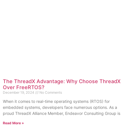
The ThreadX Advantage: Why Choose ThreadX
Over FreeRTOS?
December 19, 2024
No Comments
When it comes to real-time operating systems (RTOS) for
embedded systems, developers face numerous options. As a
proud ThreadX Alliance Member, Endeavor Consulting Group is
Read More »