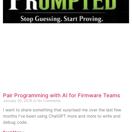
Pair Programming with AI for Firmware Teams
January 20, 2026
No Comments
I want to share something that surprised me over the last few
months I’ve been using ChatGPT more and more to write and
debug code.