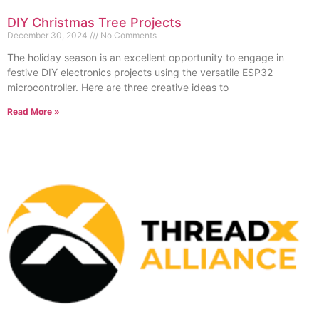
DIY Christmas Tree Projects
December 30, 2024
No Comments
The holiday season is an excellent opportunity to engage in
festive DIY electronics projects using the versatile ESP32
microcontroller. Here are three creative ideas to
Read More »