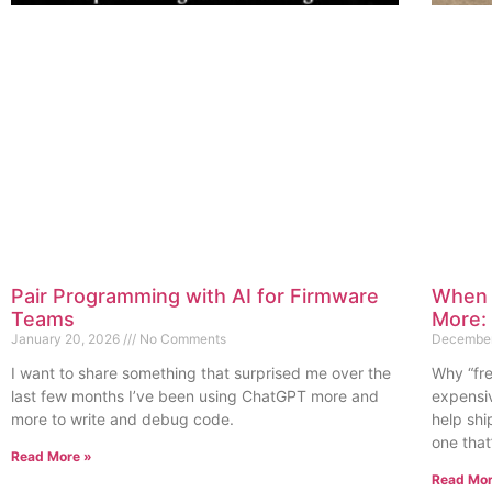
Pair Programming with AI for Firmware
When 
Teams
More:
January 20, 2026
No Comments
December
I want to share something that surprised me over the
Why “fr
last few months I’ve been using ChatGPT more and
expensi
more to write and debug code.
help sh
one that
Read More »
Read Mor