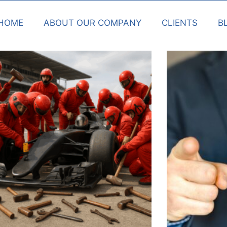
HOME
ABOUT OUR COMPANY
CLIENTS
B