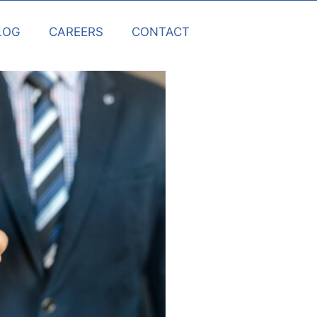
LOG
CAREERS
CONTACT