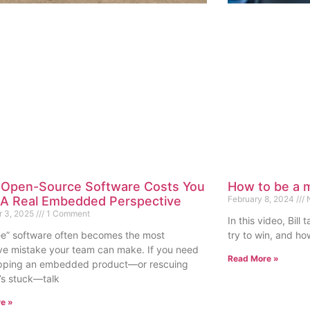
Open-Source Software Costs You
How to be a m
 A Real Embedded Perspective
February 8, 2024
N
 3, 2025
1 Comment
In this video, Bil
ee” software often becomes the most
try to win, and how
ve mistake your team can make. If you need
Read More »
ipping an embedded product—or rescuing
’s stuck—talk
e »