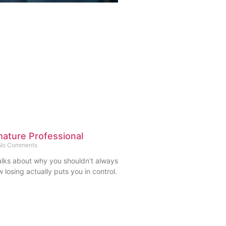
ature Professional
o Comments
l talks about why you shouldn’t always
 losing actually puts you in control.